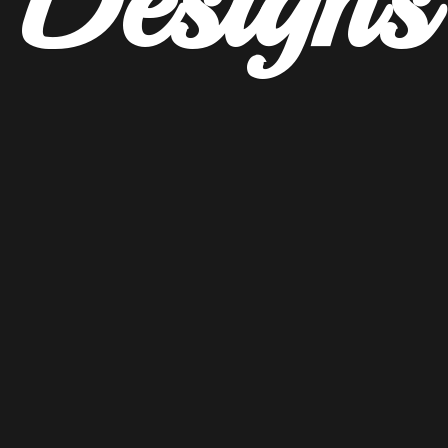
Designs