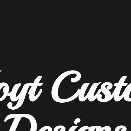
oyt
Cust