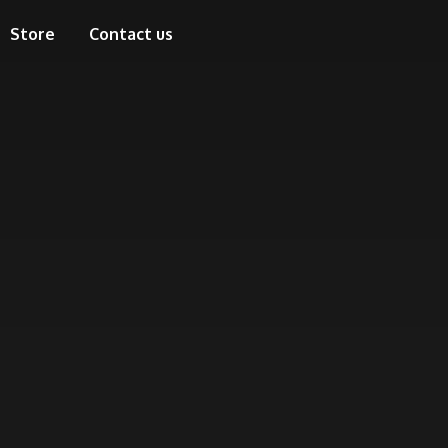
Store
Contact us