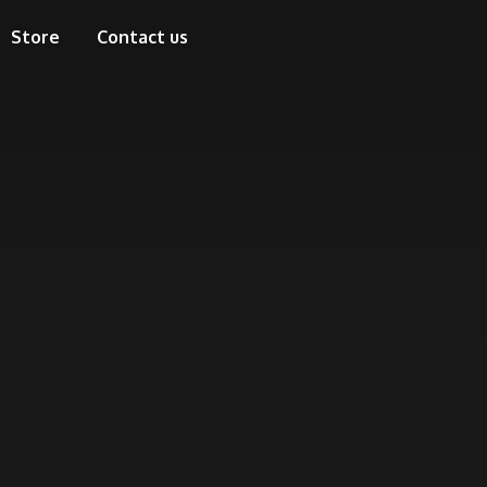
Store
Contact us