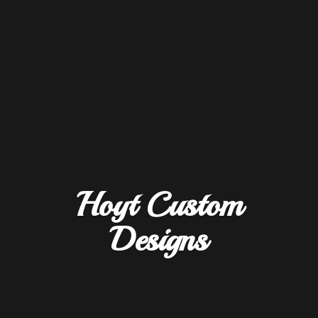
Hoyt
Custom
Designs