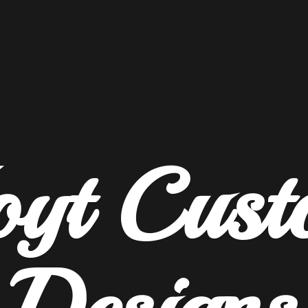
oyt
Cust