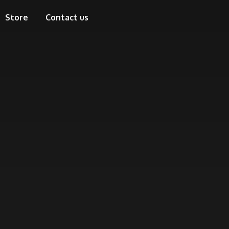
Store
Contact us