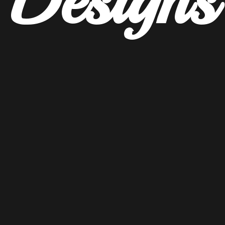
Designs