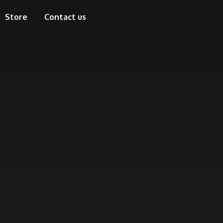
Store
Contact us