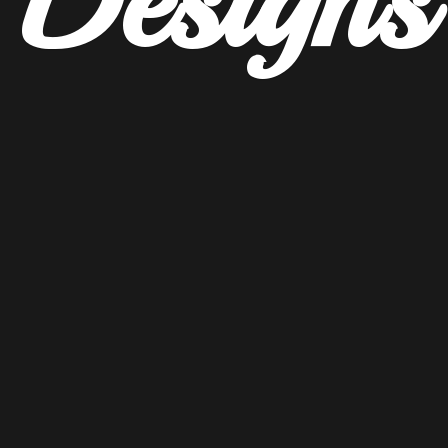
Designs