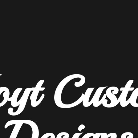
oyt
Cust