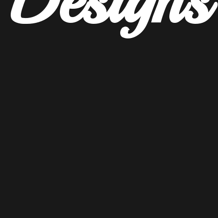
Designs