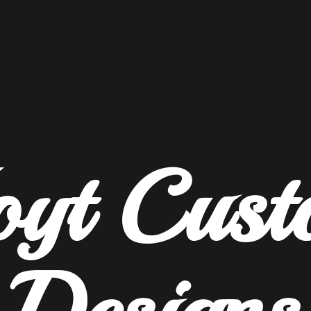
oyt
Cust