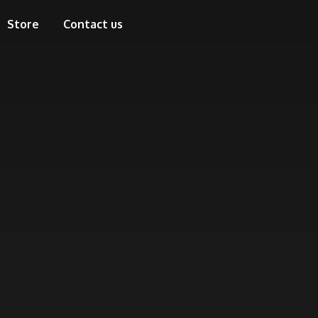
Store
Contact us