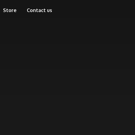
Store
Contact us