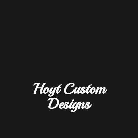
Hoyt
Custom
Designs