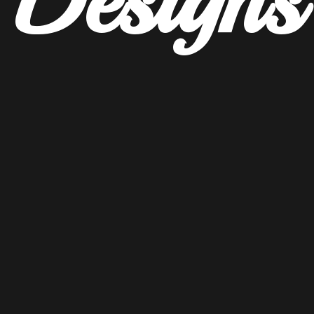
Designs