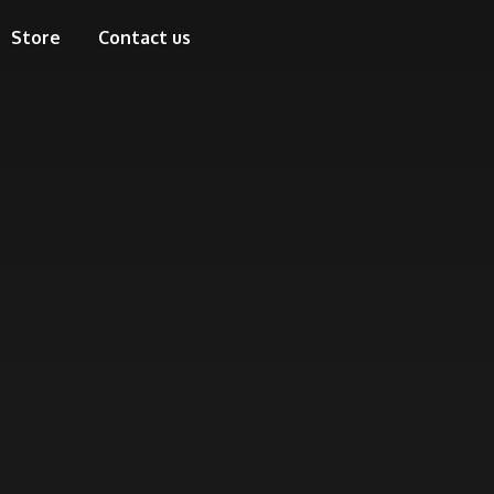
Store
Contact us