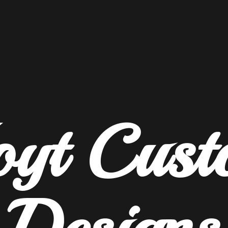
oyt
Cust